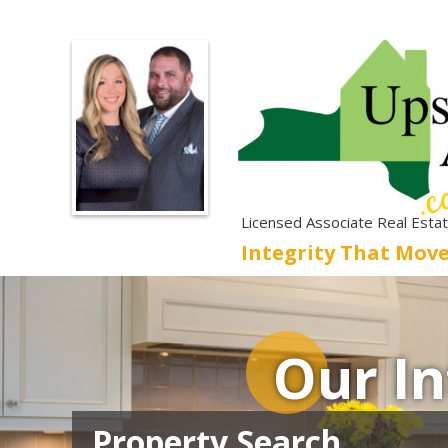
Licensed Associate Real Esta
Integrity That Mov
Our In
Property Search