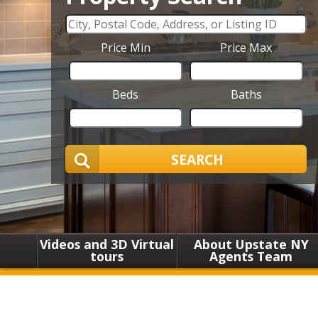
Price Min
Price Max
Beds
Baths
SEARCH
Videos and 3D Virtual
About Upstate NY
tours
Agents Team