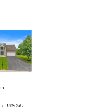
0
ane
hs
1,896 SqFt