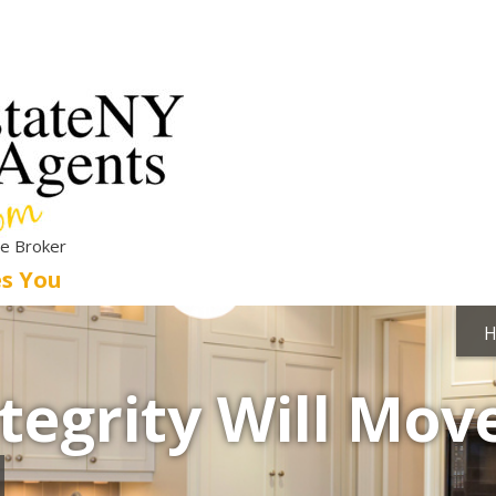
te Broker
es You
tegrity Will Mov