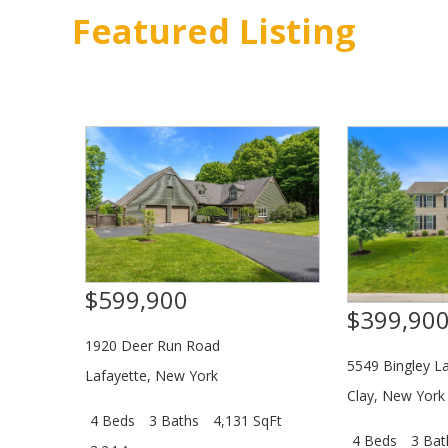
Featured Listing
$599,900
$399,90
1920 Deer Run Road
5549 Bingley L
Lafayette
,
New York
Clay
,
New York
4 Beds
3 Baths
4,131 SqFt
4 Beds
3 Bat