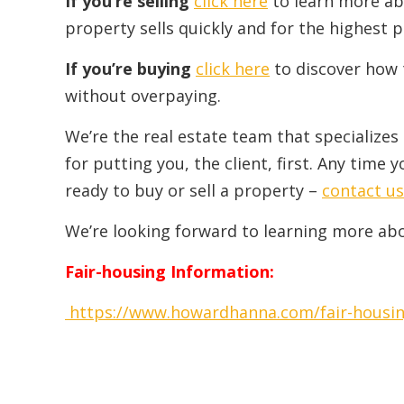
If you’re selling
click here
to learn more ab
property sells quickly and for the highest p
If you’re buying
click here
to discover how 
without overpaying.
We’re the real estate team that specializes
for putting you, the client, first. Any tim
ready to buy or sell a property –
contact us
We’re looking forward to learning more ab
Fair-housing Information:
https://www.howardhanna.com/fair-housi