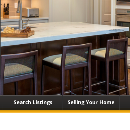
Search Listings
Selling Your Home