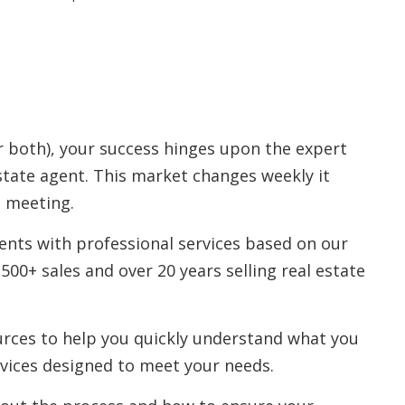
r both), your success hinges upon the expert
state agent. This market changes weekly it
n meeting.
ents with professional services based on our
500+ sales and over 20 years selling real estate
ources to help you quickly understand what you
vices designed to meet your needs.