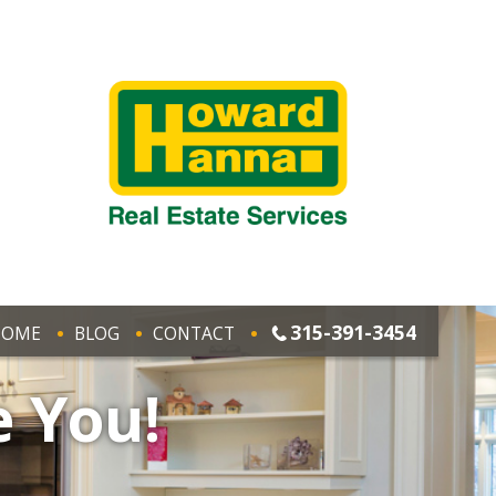
315-391-3454
HOME
BLOG
CONTACT
e You!