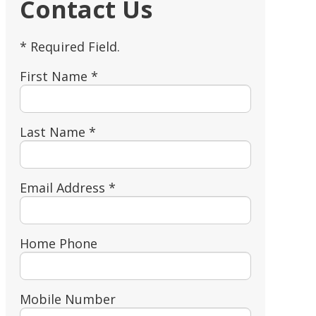
Contact Us
* Required Field.
First Name *
Last Name *
Email Address *
Home Phone
Mobile Number