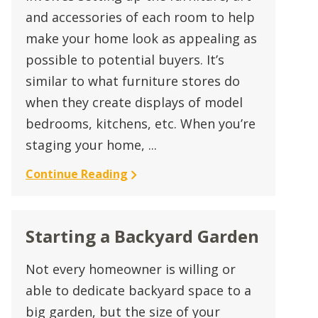
and accessories of each room to help
make your home look as appealing as
possible to potential buyers. It’s
similar to what furniture stores do
when they create displays of model
bedrooms, kitchens, etc. When you’re
staging your home, ...
Continue Reading
Starting a Backyard Garden
Not every homeowner is willing or
able to dedicate backyard space to a
big garden, but the size of your