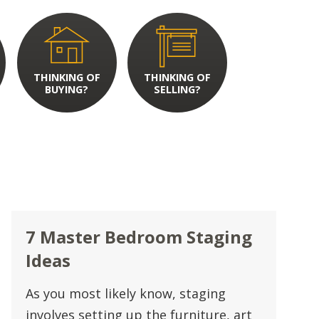
THINKING OF
THINKING OF
BUYING?
SELLING?
7 Master Bedroom Staging
Ideas
As you most likely know, staging
involves setting up the furniture, art