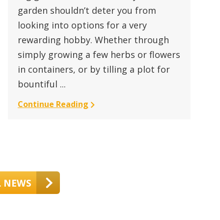
garden shouldn’t deter you from
looking into options for a very
rewarding hobby. Whether through
simply growing a few herbs or flowers
in containers, or by tilling a plot for
bountiful ...
Continue Reading
L NEWS