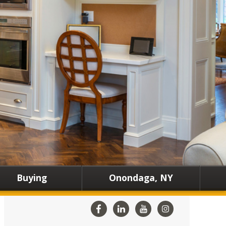
Buying
Onondaga, NY