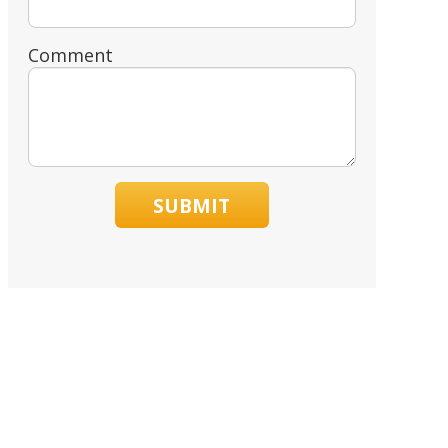
Comment
SUBMIT