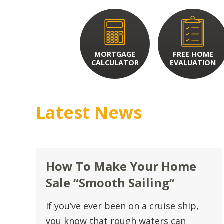
MORTGAGE
FREE HOME
CALCULATOR
EVALUATION
Latest News
How To Make Your Home
Sale “Smooth Sailing”
If you’ve ever been on a cruise ship,
you know that rough waters can