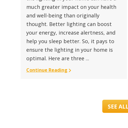
much greater impact on your health
and well-being than originally
thought. Better lighting can boost
your energy, increase alertness, and
help you sleep better. So, it pays to
ensure the lighting in your home is
optimal. Here are three ...
Continue Reading
SEE AL