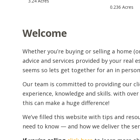
3.24 Acres
0.236 Acres
Welcome
Whether you’re buying or selling a home (o
advice and services provided by your real e
seems so lets get together for an in perso
Our team is committed to providing our cli
experience, knowledge and skills. with over 
this can make a huge difference!
We’ve filled this website with tips and res
need to know — and how we deliver the ser