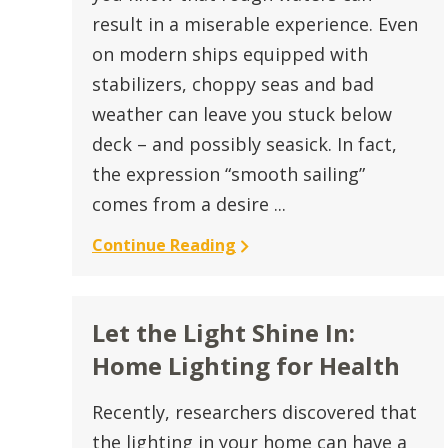
result in a miserable experience. Even
on modern ships equipped with
stabilizers, choppy seas and bad
weather can leave you stuck below
deck – and possibly seasick. In fact,
the expression “smooth sailing”
comes from a desire ...
Continue Reading
Let the Light Shine In:
Home Lighting for Health
Recently, researchers discovered that
the lighting in your home can have a