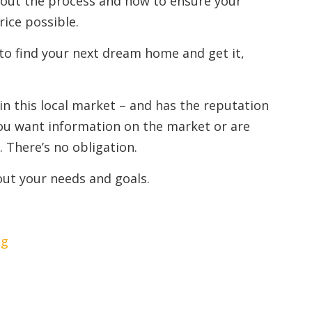
out the process and how to ensure your
rice possible.
to find your next dream home and get it,
 in this local market – and has the reputation
e you want information on the market or are
. There’s no obligation.
out your needs and goals.
ng